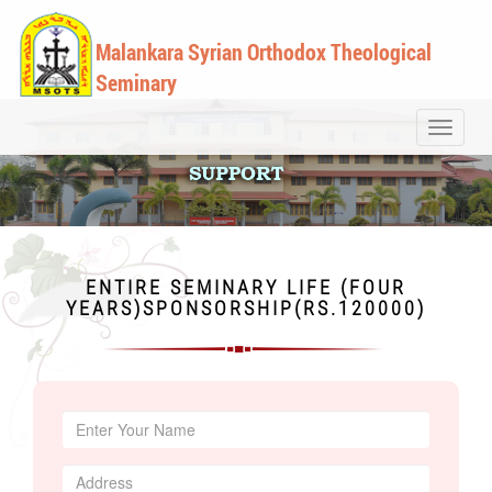
Malankara Syrian Orthodox Theological
Seminary
Toggle
navigati
ENTIRE SEMINARY LIFE (FOUR
YEARS)SPONSORSHIP(RS.120000)