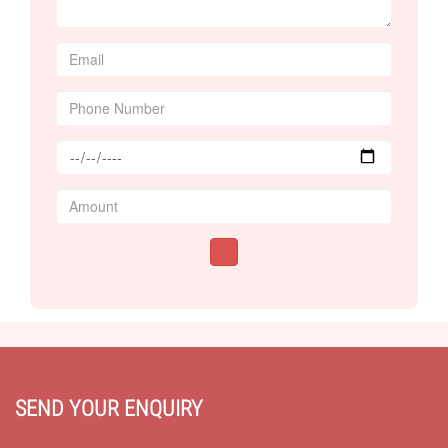
SEND YOUR ENQUIRY