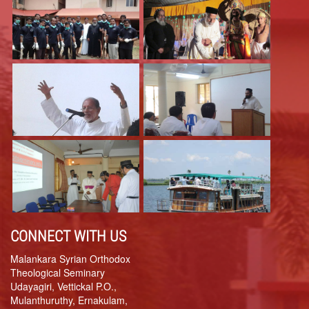
CONNECT WITH US
Malankara Syrian Orthodox
Theological Seminary
Udayagiri, Vettickal P.O.,
Mulanthuruthy, Ernakulam,