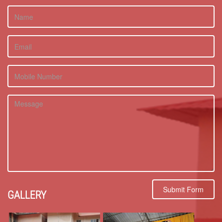
Submit Form
GALLERY