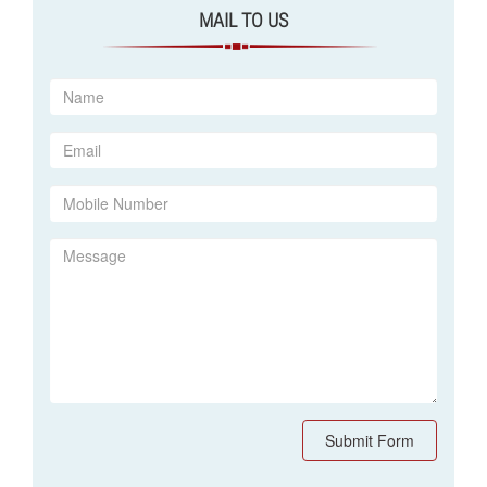
MAIL TO US
Submit Form