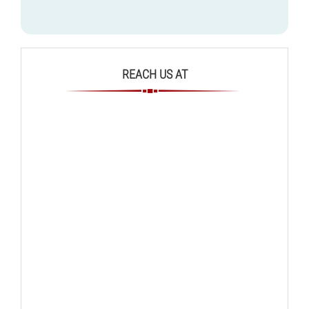
REACH US AT