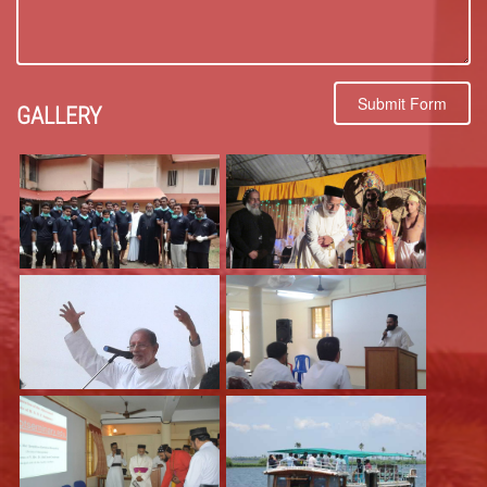
Submit Form
GALLERY