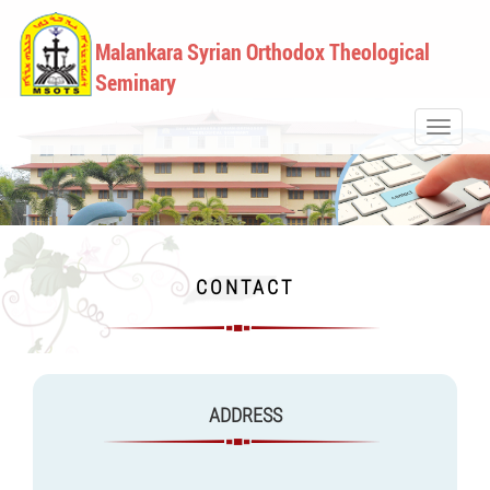
Malankara Syrian Orthodox Theological
Seminary
Toggle
navigati
CONTACT
ADDRESS