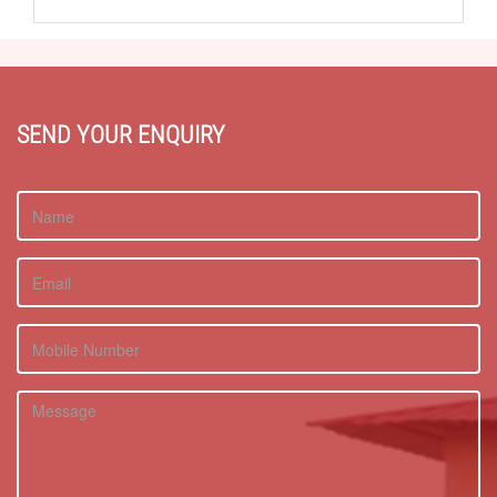
SEND YOUR ENQUIRY