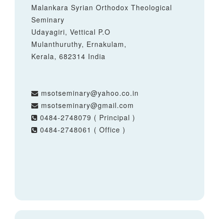
Malankara Syrian Orthodox Theological
Seminary
Udayagiri, Vettical P.O
Mulanthuruthy, Ernakulam,
Kerala, 682314 India
msotseminary@yahoo.co.in
msotseminary@gmail.com
0484-2748079 ( Principal )
0484-2748061 ( Office )